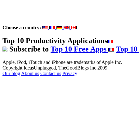
Choose a country:
Top 10 Productivity Applications
Subscribe to
Top 10 Free Apps
Top 10
Apple, iPod, iTouch and iPhone are trademarks of Apple Inc.
Copyright IdeasUnplugged, TheGoodBlogs Inc 2009
Our blog
About us
Contact us
Privacy