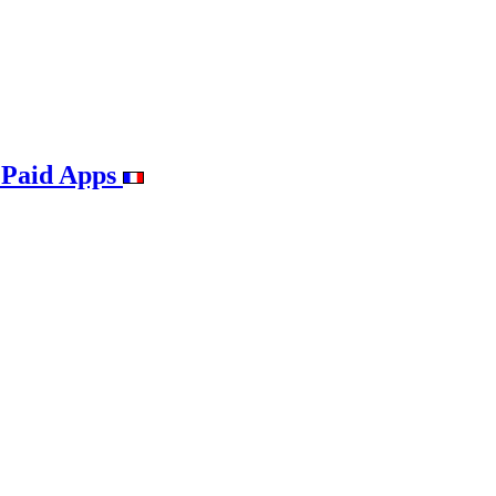
 Paid Apps